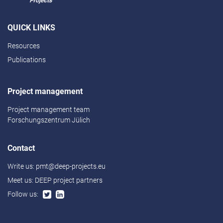
QUICK LINKS
Resources
Publications
Project management
Project management team
Forschungszentrum Jülich
Contact
Write us:
pmt@deep-projects.eu
Meet us:
DEEP project partners
Follow us: