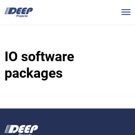
IO software
packages