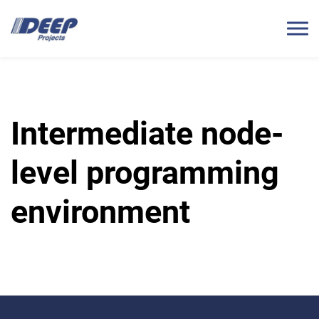
Intermediate node-
level programming
environment