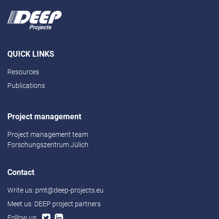
QUICK LINKS
Resources
Publications
Project management
Project management team
Forschungszentrum Jülich
Contact
Write us:
pmt@deep-projects.eu
Meet us:
DEEP project partners
Follow us: