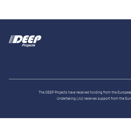
The DEEP Projects have received funding from the Europ
Undertaking (JU) receives support from the Eu