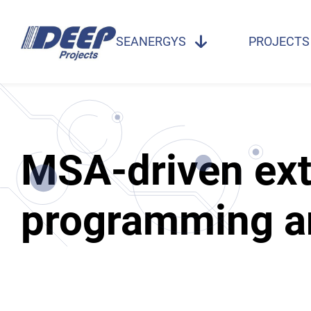
SEANERGYS
PROJECTS
MSA-driven ext
programming a