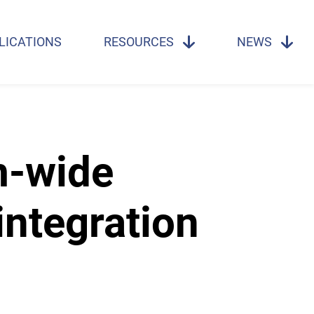
LICATIONS
RESOURCES
NEWS
m-wide
ntegration