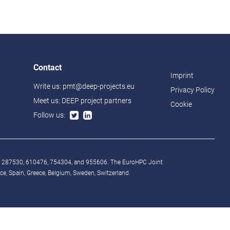
Contact
Imprint
Write us:
pmt@deep-projects.eu
Privacy Policy
Meet us:
DEEP project partners
Cookie
Follow us:
° 287530, 610476, 754304, and 955606. The EuroHPC Joint
, Spain, Greece, Belgium, Sweden, Switzerland.