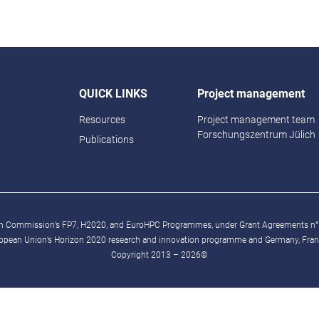
QUICK LINKS
Project management
Resources
Project management team
Forschungszentrum Jülich
Publications
ean Commission’s FP7, H2020, and EuroHPC Programmes, under Grant Agreements n
ropean Union’s Horizon 2020 research and innovation programme and Germany, France
Copyright 2013 – 2026©