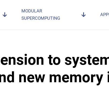
MODULAR
APP
SUPERCOMPUTING
ension to syste
nd new memory i