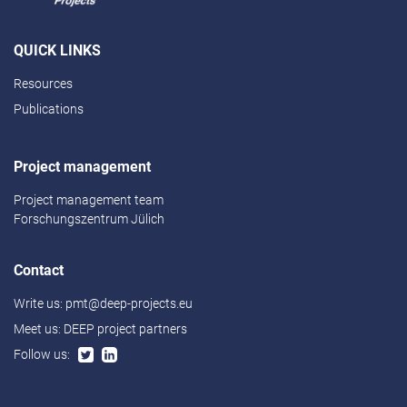
QUICK LINKS
Resources
Publications
Project management
Project management team
Forschungszentrum Jülich
Contact
Write us:
pmt@deep-projects.eu
Meet us:
DEEP project partners
Follow us: