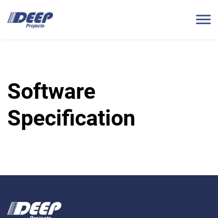
Software
Specification