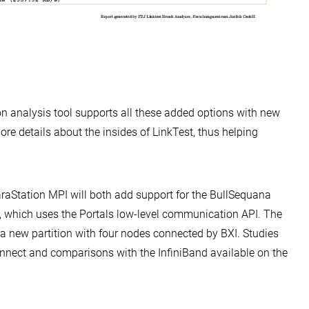
on analysis tool supports all these added options with new
re details about the insides of LinkTest, thus helping
raStation MPI will both add support for the BullSequana
, which uses the Portals low-level communication API. The
 new partition with four nodes connected by BXI. Studies
connect and comparisons with the InfiniBand available on the