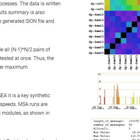
ocesses. The data is written
esults summary is also
e generated SION file and
e all (N-1)*N/2 pairs of
 tested at once. Thus, the
nder maximum
EA it is a key synthetic
 speeds. MSA runs are
 modules, as shown in