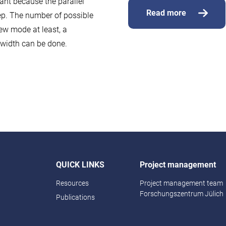
ant because the parallel
Read more
ep. The number of possible
new mode at least, a
ndwidth can be done.
QUICK LINKS
Project management
Resources
Project management team
Forschungszentrum Jülich
Publications