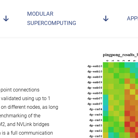
MODULAR
APP
SUPERCOMPUTING
-point connections
 validated using up to 1
on different nodes, as long
benchmarking of the
M2, and NVLink bridges
is a full communication