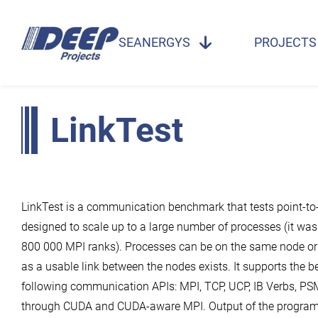
SEANERGYS
PROJECTS
LinkTest
LinkTest is a communication benchmark that tests point-to
designed to scale up to a large number of processes (it was
800 000 MPI ranks). Processes can be on the same node or 
as a usable link between the nodes exists. It supports the 
following communication APIs: MPI, TCP, UCP, IB Verbs, PS
through CUDA and CUDA-aware MPI. Output of the program 