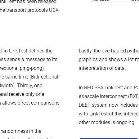
LinkTest has been released
 the transport protocols UCX,
 in LinkTest defines the
Lastly, the overhauled pyth
ess sends a message to its
graphics and shows a lot mo
rectional ping-pong).
interpretation of data.
he same time (Bidirectional,
width). Thirdly, one
In RED-SEA LinkTest and Pa
nd receive only one
eXascale Interconnect (BXI)
h allows direct comparisons
DEEP system now includes a
with LinkTest of this inter
other modules is ongoing.
 randomness in the