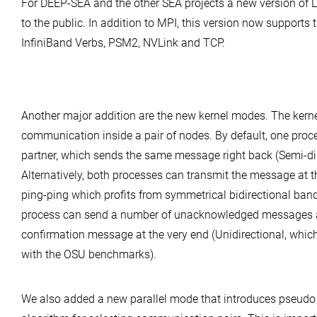
For DEEP-SEA and the other SEA projects a new version of 
to the public. In addition to MPI, this version now supports
InfiniBand Verbs, PSM2, NVLink and TCP.
Another major addition are the new kernel modes. The kernel
communication inside a pair of nodes. By default, one proc
partner, which sends the same message right back (Semi-di
Alternatively, both processes can transmit the message at t
ping-ping which profits from symmetrical bidirectional band
process can send a number of unacknowledged messages a
confirmation message at the very end (Unidirectional, whic
with the OSU benchmarks).
We also added a new parallel mode that introduces pseudo