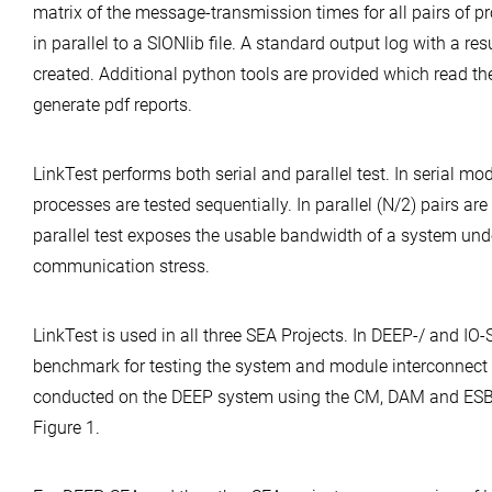
matrix of the message-transmission times for all pairs of pr
in parallel to a SIONlib file. A standard output log with a r
created. Additional python tools are provided which read th
generate pdf reports.
LinkTest performs both serial and parallel test. In serial mod
processes are tested sequentially. In parallel (N/2) pairs are
parallel test exposes the usable bandwidth of a system u
communication stress.
LinkTest is used in all three SEA Projects. In DEEP-/ and IO-S
benchmark for testing the system and module interconnect
conducted on the DEEP system using the CM, DAM and ESB
Figure 1.