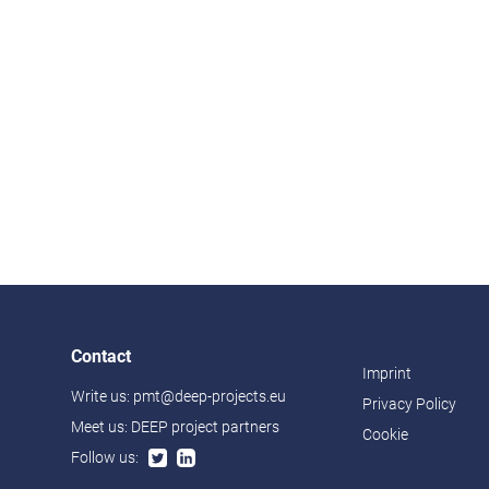
Contact
Imprint
Write us:
pmt@deep-projects.eu
Privacy Policy
Meet us:
DEEP project partners
Cookie
Follow us: