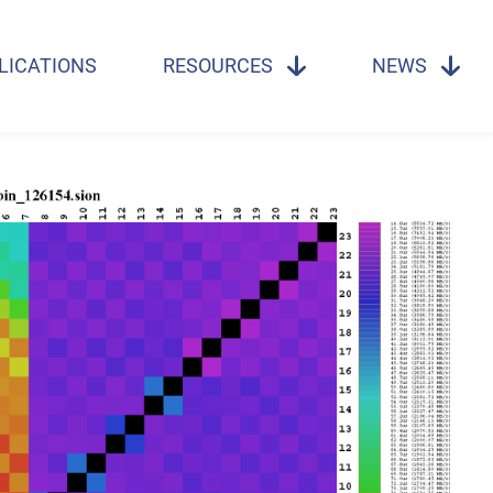
LICATIONS
RESOURCES
NEWS