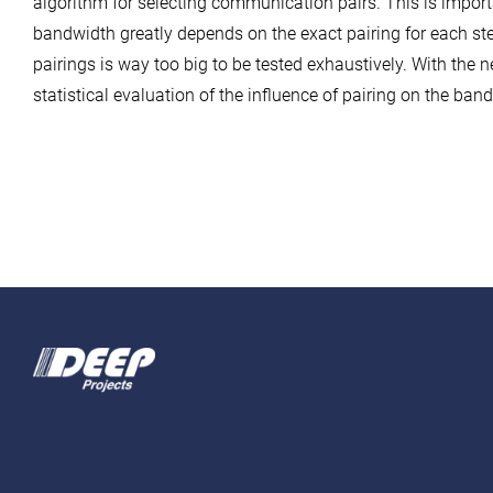
algorithm for selecting communication pairs. This is import
bandwidth greatly depends on the exact pairing for each st
pairings is way too big to be tested exhaustively. With the 
statistical evaluation of the influence of pairing on the ba