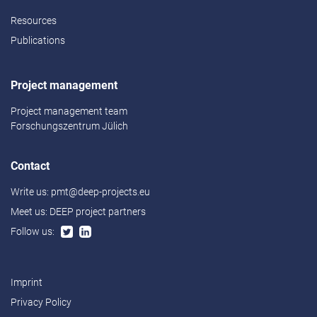
Resources
Publications
Project management
Project management team
Forschungszentrum Jülich
Contact
Write us:
pmt@deep-projects.eu
Meet us:
DEEP project partners
Follow us:
Imprint
Privacy Policy