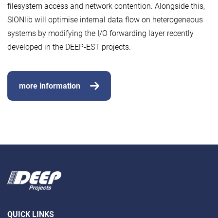
filesystem access and network contention. Alongside this,
SIONlib will optimise internal data flow on heterogeneous
systems by modifying the I/O forwarding layer recently
developed in the DEEP-EST projects.
more information
QUICK LINKS