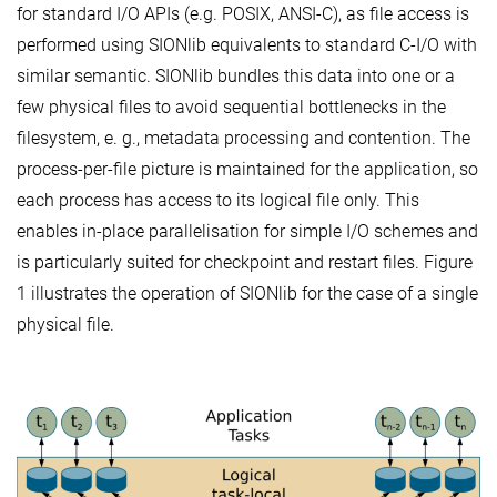
for standard I/O APIs (e.g. POSIX, ANSI-C), as file access is
performed using SIONlib equivalents to standard C-I/O with
similar semantic. SIONlib bundles this data into one or a
few physical files to avoid sequential bottlenecks in the
filesystem, e. g., metadata processing and contention. The
process-per-file picture is maintained for the application, so
each process has access to its logical file only. This
enables in-place parallelisation for simple I/O schemes and
is particularly suited for checkpoint and restart files. Figure
1 illustrates the operation of SIONlib for the case of a single
physical file.