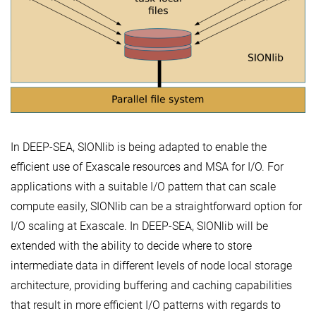
In DEEP-SEA, SIONlib is being adapted to enable the
efficient use of Exascale resources and MSA for I/O. For
applications with a suitable I/O pattern that can scale
compute easily, SIONlib can be a straightforward option for
I/O scaling at Exascale. In DEEP-SEA, SIONlib will be
extended with the ability to decide where to store
intermediate data in different levels of node local storage
architecture, providing buffering and caching capabilities
that result in more efficient I/O patterns with regards to