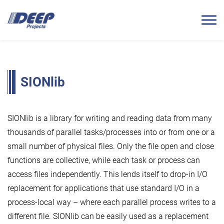
SIONlib
SIONlib is a library for writing and reading data from many
thousands of parallel tasks/processes into or from one or a
small number of physical files. Only the file open and close
functions are collective, while each task or process can
access files independently. This lends itself to drop-in I/O
replacement for applications that use standard I/O in a
process-local way – where each parallel process writes to a
different file. SIONlib can be easily used as a replacement