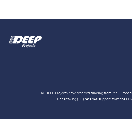
The DEEP Projects have received funding from the Europ
Undertaking (JU) receives support from the Eu