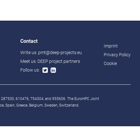
Contact
Imprint
Write us:
pmt@deep-projects.eu
Privacy Policy
Meet us:
DEEP project partners
Cookie
Follow us:
° 287530, 610476, 754304, and 955606. The EuroHPC Joint
, Spain, Greece, Belgium, Sweden, Switzerland.