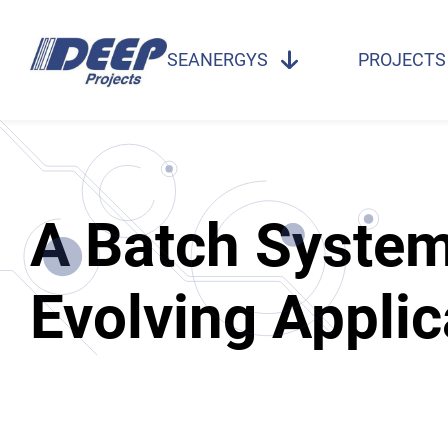
SEANERGYS
PROJECTS
A Batch System 
Evolving Applic