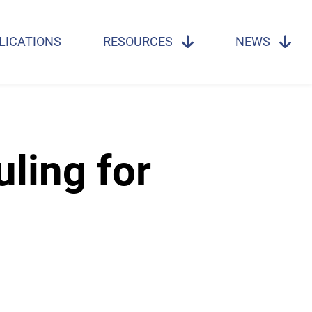
LICATIONS
RESOURCES
NEWS
ling for