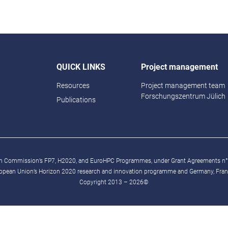
QUICK LINKS
Project management
Resources
Project management team
Forschungszentrum Jülich
Publications
ean Commission’s FP7, H2020, and EuroHPC Programmes, under Grant Agreements n
ropean Union’s Horizon 2020 research and innovation programme and Germany, France
Copyright 2013 – 2026©