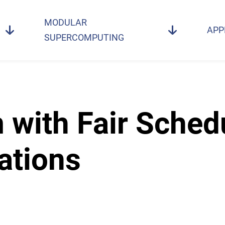
MODULAR
APP
SUPERCOMPUTING
with Fair Schedu
ations