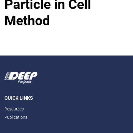
Particle in Cell
Method
QUICK LINKS
Resources
Publications