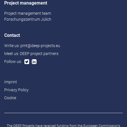
Project management
Project management team
Forschungszentrum Jülich
Contact
Write us:
pmt@deep-projects.eu
Meet us:
DEEP project partners
Follow us:
Imprint
Privacy Policy
Cookie
The DEEP Projects have received funding from the European Commission’s