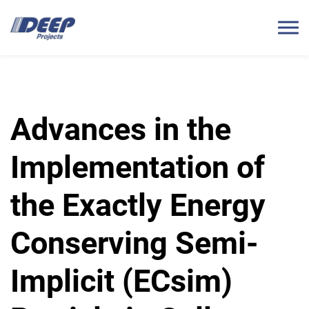
Advances in the
Implementation of
the Exactly Energy
Conserving Semi-
Implicit (ECsim)