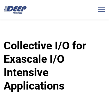
Collective I/O for
Exascale I/O
Intensive
Applications