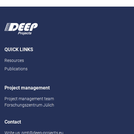
QUICK LINKS
Resources
Publications
Project management
Project management team
Forschungszentrum Jülich
Contact
Write us:
pmt@deep-projects.eu