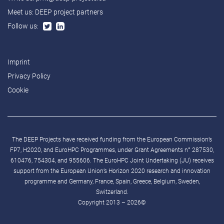
Meet us:
DEEP project partners
Follow us:
Imprint
Privacy Policy
Cookie
The DEEP Projects have received funding from the European Commission’s
FP7, H2020, and EuroHPC Programmes, under Grant Agreements n° 287530,
610476, 754304, and 955606. The EuroHPC Joint Undertaking (JU) receives
support from the European Union’s Horizon 2020 research and innovation
programme and Germany, France, Spain, Greece, Belgium, Sweden,
Switzerland.
Copyright 2013 – 2026©