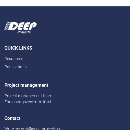
QUICK LINKS
Resources
Publications
Project management
Project management team
Forschungszentrum Jülich
Contact
Write us:
pmt@deep-projects.eu