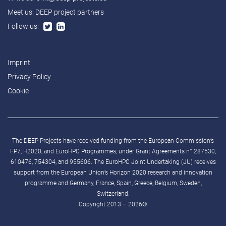
Meet us:
DEEP project partners
Follow us:
Imprint
Privacy Policy
Cookie
The DEEP Projects have received funding from the European Commission’s
FP7, H2020, and EuroHPC Programmes, under Grant Agreements n° 287530,
610476, 754304, and 955606. The EuroHPC Joint Undertaking (JU) receives
support from the European Union’s Horizon 2020 research and innovation
programme and Germany, France, Spain, Greece, Belgium, Sweden,
Switzerland.
Copyright 2013 – 2026©