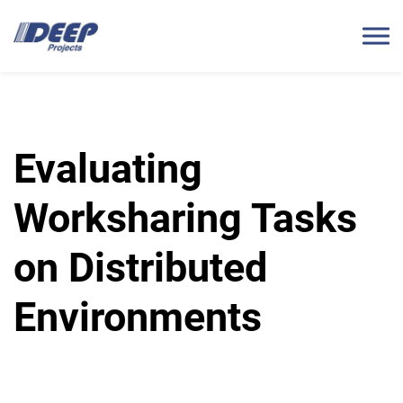
Evaluating
Worksharing Tasks
on Distributed
Environments