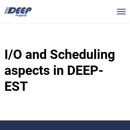
I/O and Scheduling
aspects in DEEP-
EST