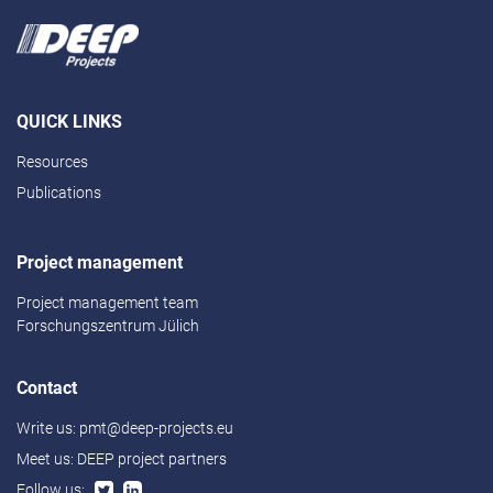
QUICK LINKS
Resources
Publications
Project management
Project management team
Forschungszentrum Jülich
Contact
Write us:
pmt@deep-projects.eu
Meet us:
DEEP project partners
Follow us: