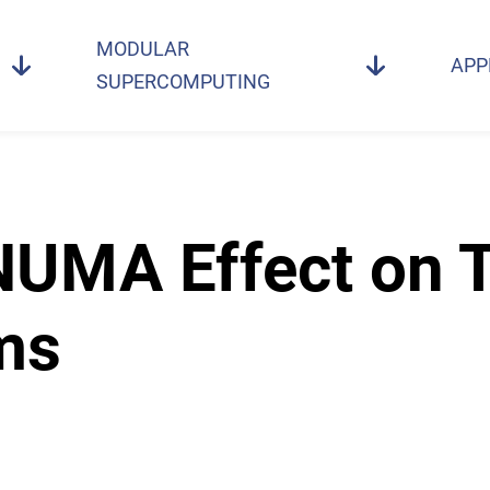
MODULAR
APP
SUPERCOMPUTING
 NUMA Effect on 
ms