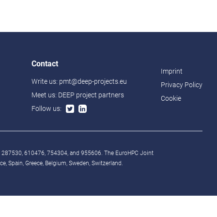
Contact
Imprint
Write us:
pmt@deep-projects.eu
Privacy Policy
Meet us:
DEEP project partners
Cookie
Follow us:
° 287530, 610476, 754304, and 955606. The EuroHPC Joint
, Spain, Greece, Belgium, Sweden, Switzerland.