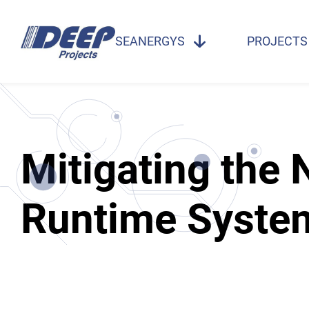
SEANERGYS
PROJECTS
Mitigating the
Runtime Syste