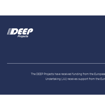
The DEEP Projects have received funding from the Europ
Undertaking (JU) receives support from the Eu