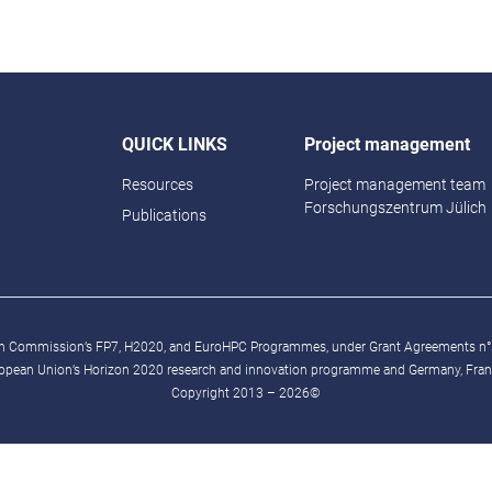
QUICK LINKS
Project management
Resources
Project management team
Forschungszentrum Jülich
Publications
ean Commission’s FP7, H2020, and EuroHPC Programmes, under Grant Agreements n
ropean Union’s Horizon 2020 research and innovation programme and Germany, France
Copyright 2013 – 2026©