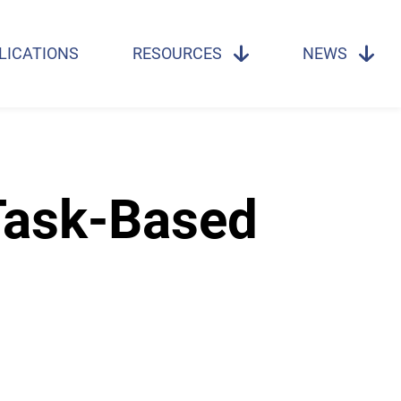
LICATIONS
RESOURCES
NEWS
Task-Based