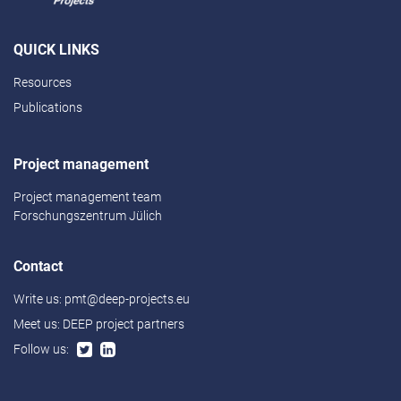
QUICK LINKS
Resources
Publications
Project management
Project management team
Forschungszentrum Jülich
Contact
Write us:
pmt@deep-projects.eu
Meet us:
DEEP project partners
Follow us: