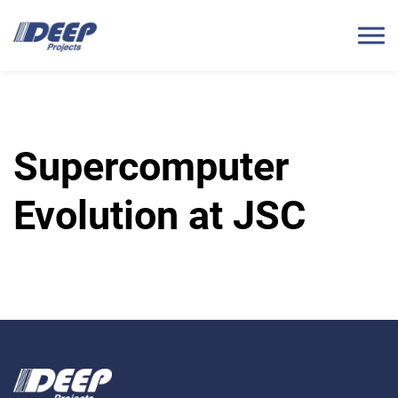
Supercomputer
Evolution at JSC