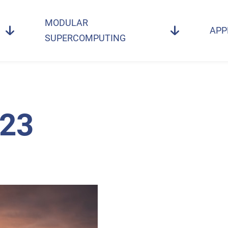
MODULAR
APP
SUPERCOMPUTING
23