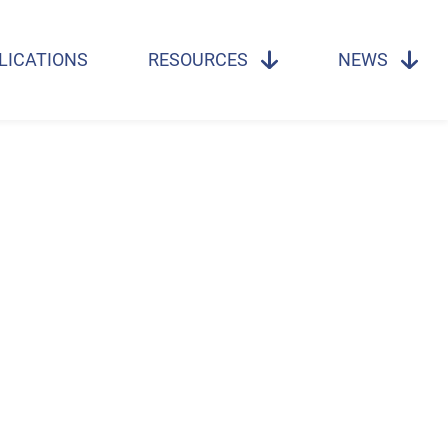
LICATIONS
RESOURCES
NEWS