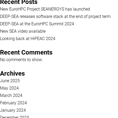
Recent Posts
New EuroHPC Project SEANERGYS has launched
DEEP-SEA releases software stack at the end of project term
DEEP-SEA at the EuroHPC Summit 2024
New SEA video available
Looking back at HiPEAC 2024
Recent Comments
No comments to show.
Archives
June 2025
May 2024
March 2024
February 2024
January 2024
December 2023