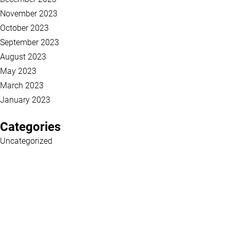
November 2023
October 2023
September 2023
August 2023
May 2023
March 2023
January 2023
Categories
Uncategorized