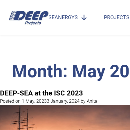
SEANERGYS
PROJECTS
Month:
May 20
DEEP-SEA at the ISC 2023
Posted on
1 May, 2023
3 January, 2024
by
Anita