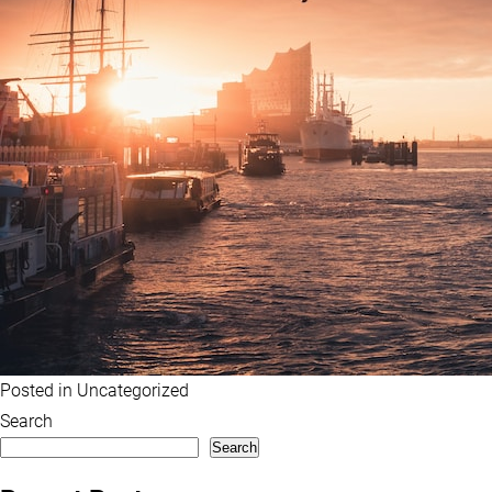
Posted in
Uncategorized
Search
Search