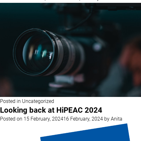
Posted in
Uncategorized
Looking back at HiPEAC 2024
Posted on
15 February, 2024
16 February, 2024
by
Anita