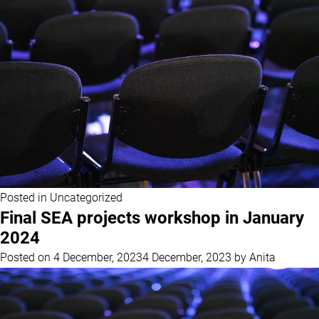
Posted in
Uncategorized
Final SEA projects workshop in January
2024
Posted on
4 December, 2023
4 December, 2023
by
Anita