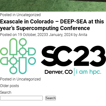
Posted in
Uncategorized
Exascale in Colorado – DEEP-SEA at this
year’s Supercomputing Conference
Posted on
19 October, 2023
3 January, 2024
by
Anita
Posted in
Uncategorized
Posts
Older posts
navigation
Search
Search