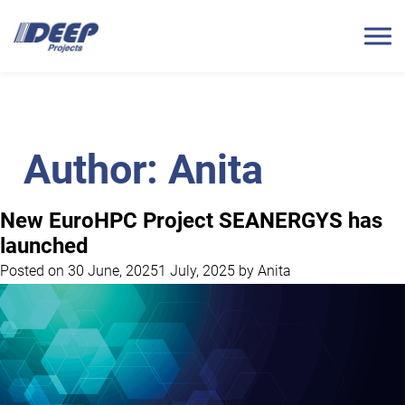
Author:
Anita
New EuroHPC Project SEANERGYS has
launched
Posted on
30 June, 2025
1 July, 2025
by
Anita