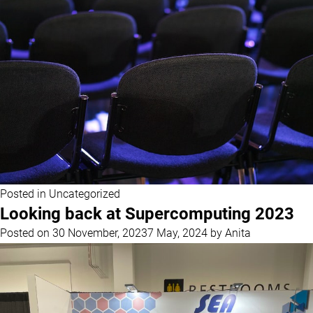
Posted in
Uncategorized
Looking back at Supercomputing 2023
Posted on
30 November, 2023
7 May, 2024
by
Anita