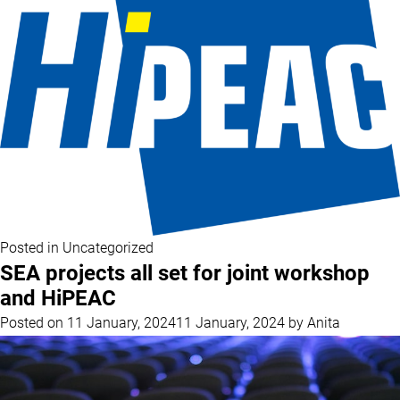
Posted in
Uncategorized
SEA projects all set for joint workshop
and HiPEAC
Posted on
11 January, 2024
11 January, 2024
by
Anita