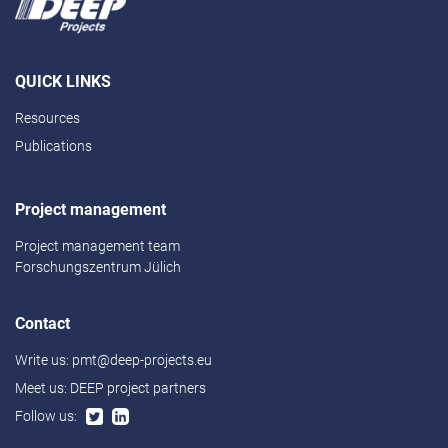
QUICK LINKS
Resources
Publications
Project management
Project management team
Forschungszentrum Jülich
Contact
Write us:
pmt@deep-projects.eu
Meet us:
DEEP project partners
Follow us: