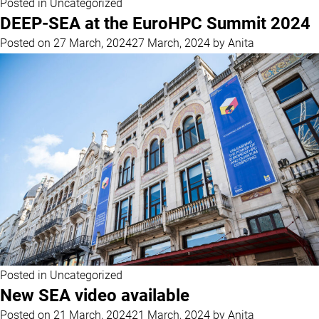
Posted in
Uncategorized
DEEP-SEA at the EuroHPC Summit 2024
Posted on
27 March, 2024
27 March, 2024
by
Anita
Posted in
Uncategorized
New SEA video available
Posted on
21 March, 2024
21 March, 2024
by
Anita