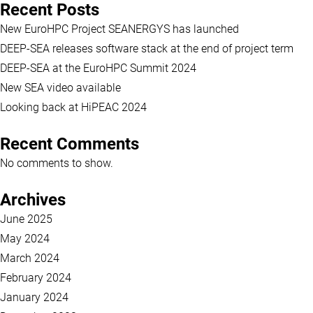
Recent Posts
New EuroHPC Project SEANERGYS has launched
DEEP-SEA releases software stack at the end of project term
DEEP-SEA at the EuroHPC Summit 2024
New SEA video available
Looking back at HiPEAC 2024
Recent Comments
No comments to show.
Archives
June 2025
May 2024
March 2024
February 2024
January 2024