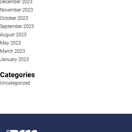
December 2023
November 2023
October 2023
September 2023
August 2023
May 2023
March 2023
January 2023
Categories
Uncategorized