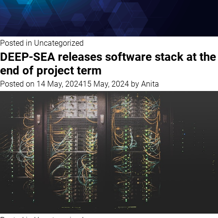
Posted in
Uncategorized
DEEP-SEA releases software stack at the
end of project term
Posted on
14 May, 2024
15 May, 2024
by
Anita